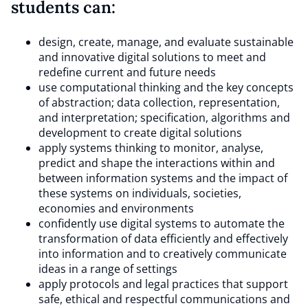
students can:
design, create, manage, and evaluate sustainable
and innovative digital solutions to meet and
redefine current and future needs
use computational thinking and the key concepts
of abstraction; data collection, representation,
and interpretation; specification, algorithms and
development to create digital solutions
apply systems thinking to monitor, analyse,
predict and shape the interactions within and
between information systems and the impact of
these systems on individuals, societies,
economies and environments
confidently use digital systems to automate the
transformation of data efficiently and effectively
into information and to creatively communicate
ideas in a range of settings
apply protocols and legal practices that support
safe, ethical and respectful communications and