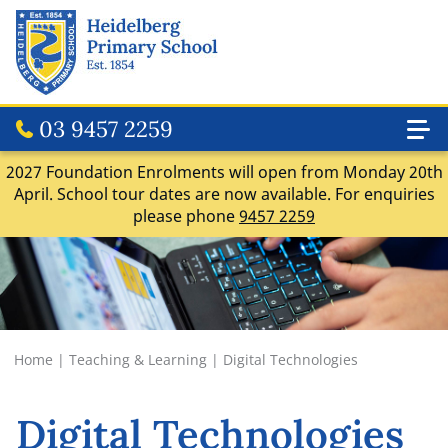
03 9457 2259
2027 Foundation Enrolments will open from Monday 20th
April. School tour dates are now available. For enquiries
please phone
9457 2259
Home
|
Teaching & Learning
|
Digital Technologies
Digital Technologies