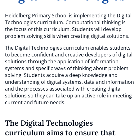
Heidelberg Primary School is implementing the Digital
Technologies curriculum. Computational thinking is
the focus of this curriculum. Students will develop
problem solving skills when creating digital solutions.
The Digital Technologies curriculum enables students
to become confident and creative developers of digital
solutions through the application of information
systems and specific ways of thinking about problem
solving. Students acquire a deep knowledge and
understanding of digital systems, data and information
and the processes associated with creating digital
solutions so they can take up an active role in meeting
current and future needs.
The Digital Technologies
curriculum aims to ensure that