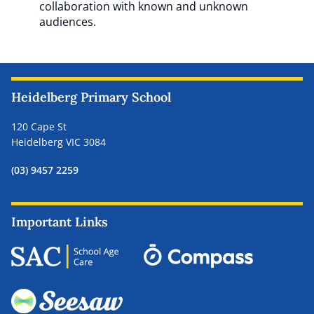
collaboration with known and unknown
audiences.
Heidelberg Primary School
120 Cape St
Heidelberg VIC 3084
(03) 9457 2259
Important Links