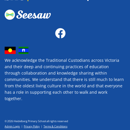
We acknowledge the Traditional Custodians across Victoria
and their deep and continuing practices of education
through collaboration and knowledge sharing within
communities. We understand that there is still much to learn
from the oldest living culture in the world and that everyone
has a role in supporting each other to walk and work
together.
© 2026 Heidelberg Primary School all rights reserved
Admin Login
|
Privacy Policy
|
Terms & Conditions