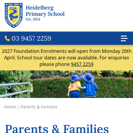
03 9457 2259
2027 Foundation Enrolments will open from Monday 20th
April. School tour dates are now available. For enquiries
please phone
9457 2259
Home
|
Parents & Families
Parents & Families