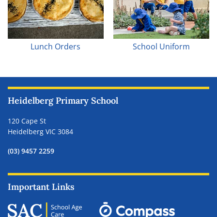
Lunch Orders
School Uniform
Heidelberg Primary School
120 Cape St
Heidelberg VIC 3084
(03) 9457 2259
Important Links