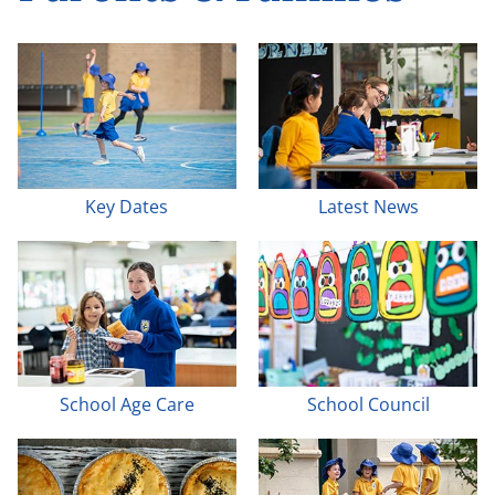
Key Dates
Latest News
School Age Care
School Council