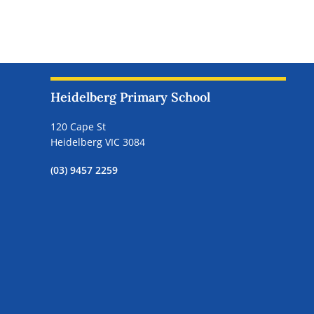
Heidelberg Primary School
120 Cape St
Heidelberg VIC 3084
(03) 9457 2259