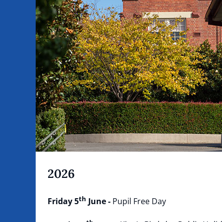
2026
th
Friday 5
June -
Pupil Free Day