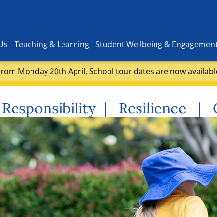
Us
Teaching & Learning
Student Wellbeing & Engagemen
rom Monday 20th April. School tour dates are now availabl
Responsibility | Resilience |