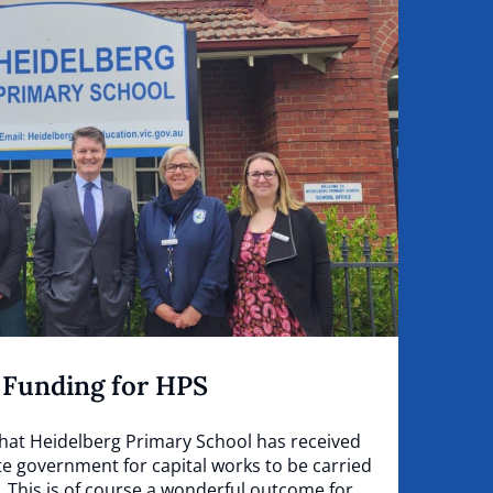
 Funding for HPS
that Heidelberg Primary School has received
e government for capital works to be carried
. This is of course a wonderful outcome for