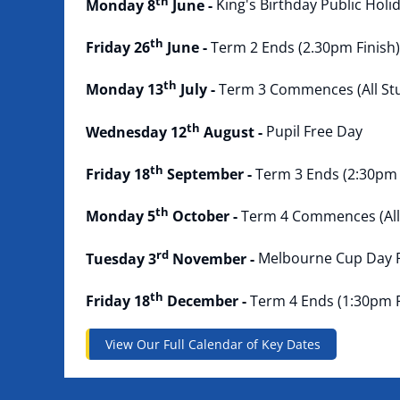
th
Monday 8
June -
King's Birthday Public Holi
th
Friday 26
June -
Term 2 Ends (2.30pm Finish)
th
Monday 13
July -
Term 3 Commences (All St
th
Wednesday 12
August -
Pupil Free Day
th
Friday 18
September -
Term 3 Ends (2:30pm 
th
Monday 5
October -
Term 4 Commences (All
rd
Tuesday 3
November -
Melbourne Cup Day P
th
Friday 18
December -
Term 4 Ends (1:30pm F
View Our Full Calendar of Key Dates