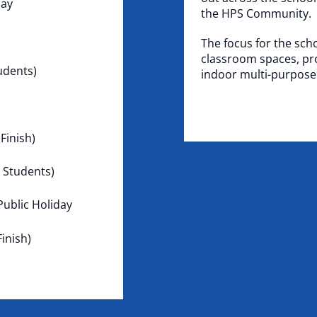
day
the HPS Community.
The focus for the sch
classroom spaces, pro
udents)
indoor multi-purpos
Finish)
 Students)
ublic Holiday
inish)