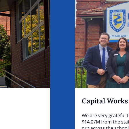
Capital Works
We are very grateful 
$14.07M from the stat
out across the school