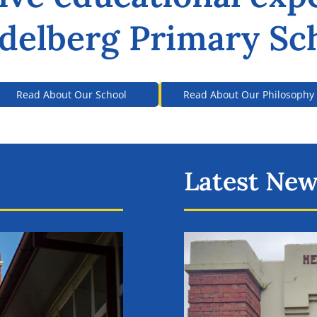
delberg Primary Sc
Read About Our School
Read About Our Philosophy
Latest Ne