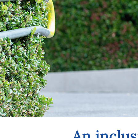
An inclus