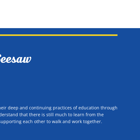
heir deep and continuing practices of education through
rstand that there is still much to learn from the
n supporting each other to walk and work together.