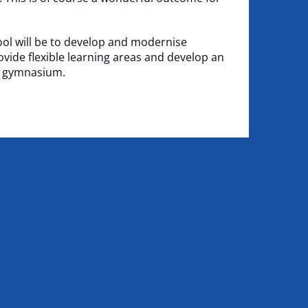
ool will be to develop and modernise
vide flexible learning areas and develop an
e gymnasium.