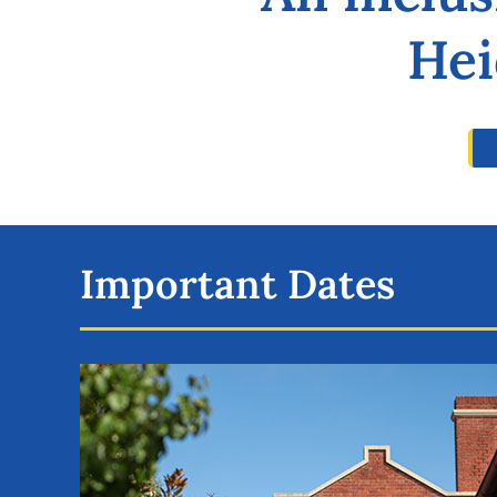
Hei
Important Dates