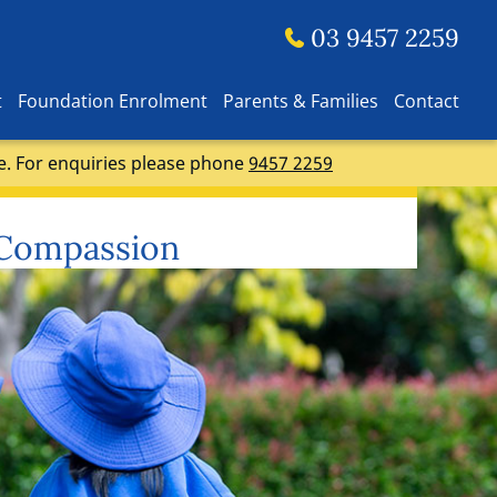
03 9457 2259
t
Foundation Enrolment
Parents & Families
Contact
e. For enquiries please phone
9457 2259
 Compassion