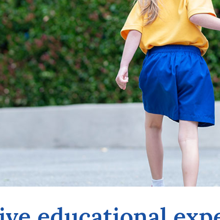
ive educational exp