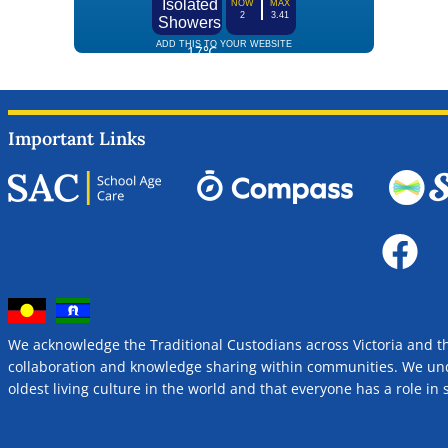
Important Links
We acknowledge the Traditional Custodians across Victoria and t
collaboration and knowledge sharing within communities. We unde
oldest living culture in the world and that everyone has a role i