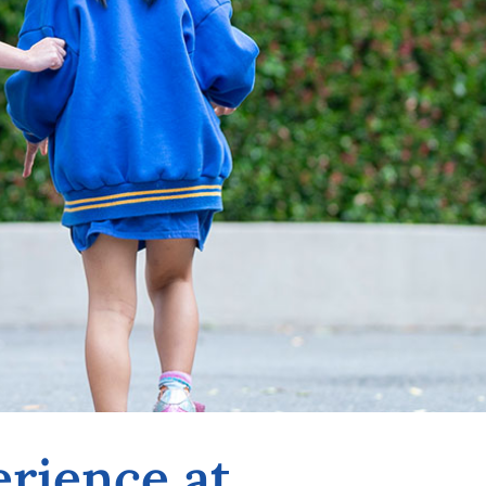
erience at