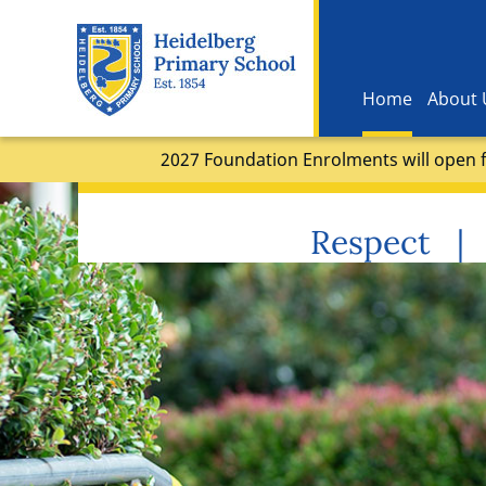
Home
About 
2027 Foundation Enrolments will open f
Respect | 