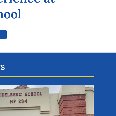
hool
ws