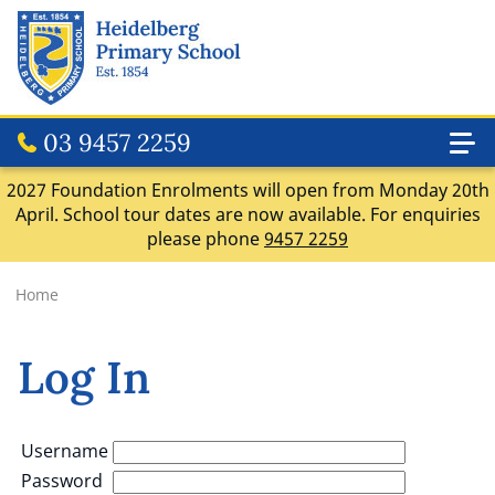
03 9457 2259
2027 Foundation Enrolments will open from Monday 20th
April. School tour dates are now available. For enquiries
please phone
9457 2259
Home
Log In
Username
Password