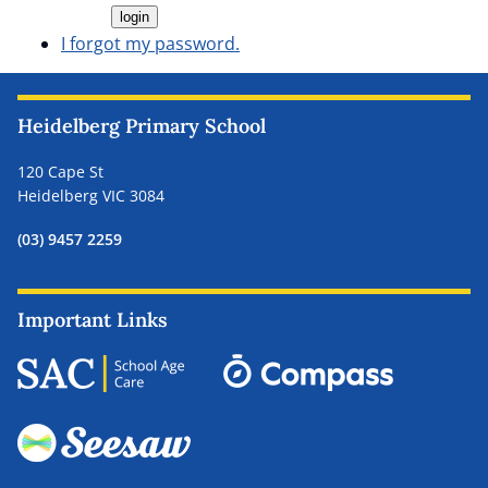
I forgot my password.
Heidelberg Primary School
120 Cape St
Heidelberg VIC 3084
(03) 9457 2259
Important Links